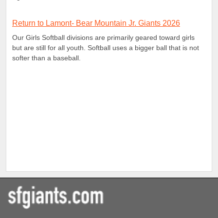
Return to Lamont- Bear Mountain Jr. Giants 2026
Our Girls Softball divisions are primarily geared toward girls
but are still for all youth. Softball uses a bigger ball that is not
softer than a baseball.