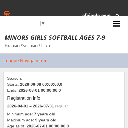
Jr. Giants: Lamont- Bear
Select Language
▼
Mountain
MINORS GIRLS SOFTBALL AGES 7-9
Baseball/Softball/Tball
Season:
Starts:
2026-06-08 00:00:00.0
Ends:
2026-08-01 00:00:00.0
Registration Info
2026-04-01
– 2026-07-31
regular
Minimum age:
7 years old
Maximum age:
9 years old
Age as of:
2026-07-01 00:00:00.0